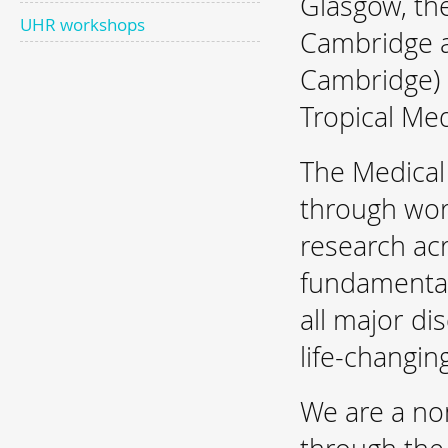
Glasgow, th
UHR workshops
Cambridge a
Cambridge) 
Tropical Med
The Medica
through wor
research ac
fundamental 
all major di
life-changin
We are a no