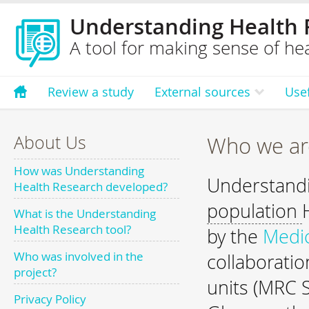
Understanding Health 
A tool for making sense of hea
Review a study
External sources
Use
About Us
Who we ar
How was Understanding
Understandi
Health Research developed?
population
What is the Understanding
Health Research tool?
by the
Medic
Who was involved in the
collaborati
project?
units (MRC S
Privacy Policy