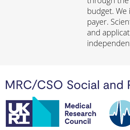
through the
budget. We i
payer. Scien
and applicat
independent