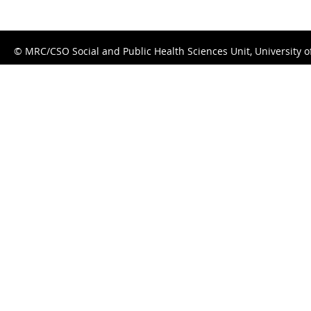
© MRC/CSO Social and Public Health Sciences Unit, University 